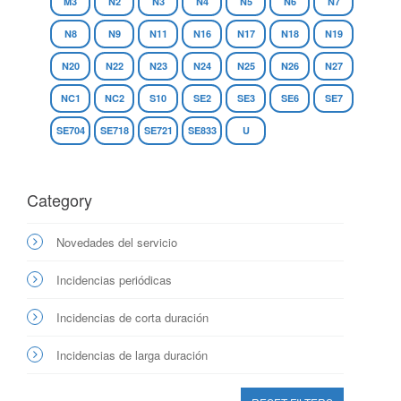
M3
N2
N3
N4
N5
N6
N7
N8
N9
N11
N16
N17
N18
N19
N20
N22
N23
N24
N25
N26
N27
NC1
NC2
S10
SE2
SE3
SE6
SE7
SE704
SE718
SE721
SE833
U
Category
Novedades del servicio
Incidencias periódicas
Incidencias de corta duración
Incidencias de larga duración