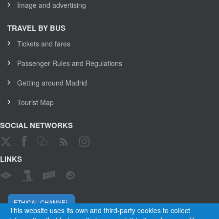
Image and advertising
TRAVEL BY BUS
Tickets and fares
Passenger Rules and Regulations
Getting around Madrid
Tourist Map
SOCIAL NETWORKS
LINKS
ETHICAL CHANNEL
This website uses its own and third-party cookies to collect