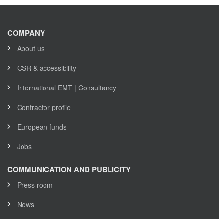
COMPANY
About us
CSR & accessibility
International EMT | Consultancy
Contractor profile
European funds
Jobs
COMMUNICATION AND PUBLICITY
Press room
News