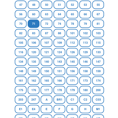
47
48
50
51
52
53
55
56
60
63
64
65
66
67
70
71
72
74
78
79
81
82
83
87
88
101
102
103
105
106
107
109
112
113
115
116
120
121
124
126
129
133
134
135
140
143
145
146
147
148
149
150
151
156
158
159
161
162
165
166
171
173
174
175
176
177
178
179
180
200
203
247
A
BR1
C1
C2
C03
E1
E4
E
F
G
H
M1