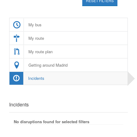
RESET FILTERS
My bus
My route
My route plan
Getting around Madrid
Incidents
Incidents
No disruptions found for selected filters