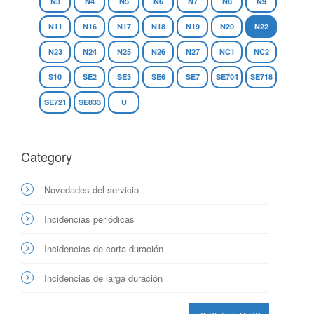
N3
N4
N5
N6
N7
N8
N9
N11
N16
N17
N18
N19
N20
N22
N23
N24
N25
N26
N27
NC1
NC2
S10
SE2
SE3
SE6
SE7
SE704
SE718
SE721
SE833
U
Category
Novedades del servicio
Incidencias periódicas
Incidencias de corta duración
Incidencias de larga duración