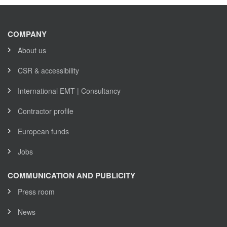
COMPANY
About us
CSR & accessibility
International EMT | Consultancy
Contractor profile
European funds
Jobs
COMMUNICATION AND PUBLICITY
Press room
News