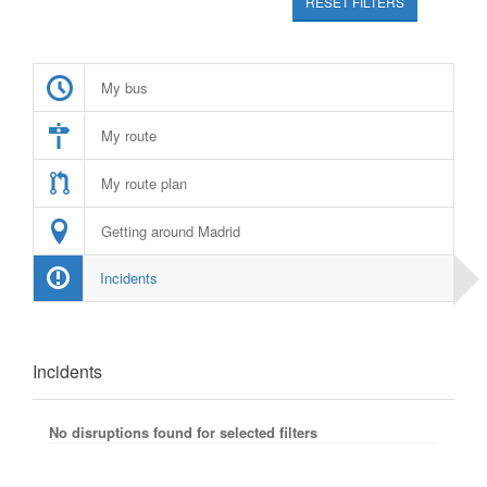
RESET FILTERS
My bus
My route
My route plan
Getting around Madrid
Incidents
Incidents
No disruptions found for selected filters