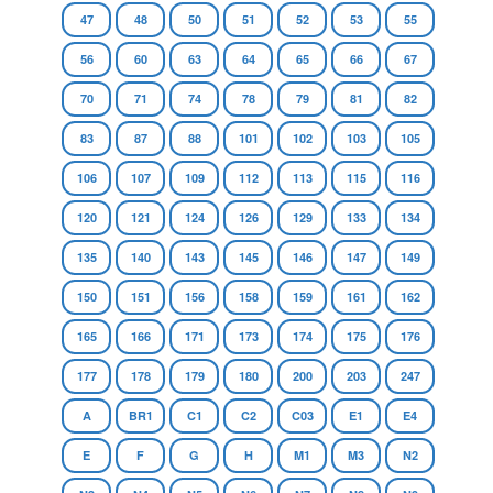
47
48
50
51
52
53
55
56
60
63
64
65
66
67
70
71
74
78
79
81
82
83
87
88
101
102
103
105
106
107
109
112
113
115
116
120
121
124
126
129
133
134
135
140
143
145
146
147
149
150
151
156
158
159
161
162
165
166
171
173
174
175
176
177
178
179
180
200
203
247
A
BR1
C1
C2
C03
E1
E4
E
F
G
H
M1
M3
N2