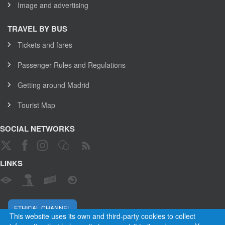
Image and advertising
TRAVEL BY BUS
Tickets and fares
Passenger Rules and Regulations
Getting around Madrid
Tourist Map
SOCIAL NETWORKS
LINKS
ETHICAL CHANNEL
This website uses its own and third-party cookies to collect