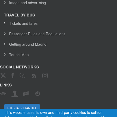
Image and advertising
TRAVEL BY BUS
Tickets and fares
Passenger Rules and Regulations
Getting around Madrid
Tourist Map
SOCIAL NETWORKS
LINKS
ETHICAL CHANNEL
This website uses its own and third-party cookies to collect