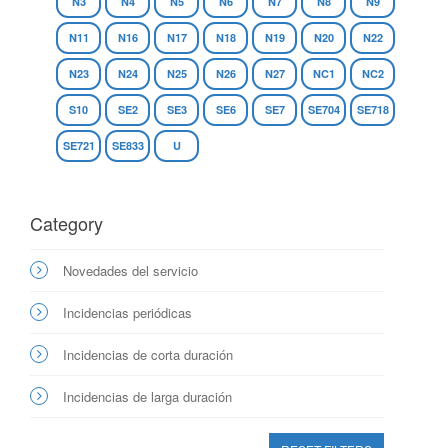
N3
N4
N5
N6
N7
N8
N9
N11
N16
N17
N18
N19
N20
N22
N23
N24
N25
N26
N27
NC1
NC2
S10
SE2
SE3
SE6
SE7
SE704
SE718
SE721
SE833
U
Category
Novedades del servicio
Incidencias periódicas
Incidencias de corta duración
Incidencias de larga duración