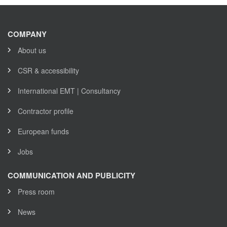
COMPANY
About us
CSR & accessibility
International EMT | Consultancy
Contractor profile
European funds
Jobs
COMMUNICATION AND PUBLICITY
Press room
News