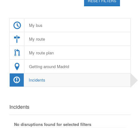
RESET FILTERS
My bus
My route
My route plan
Getting around Madrid
Incidents
Incidents
No disruptions found for selected filters