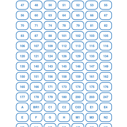
47
48
50
51
52
53
55
56
60
63
64
65
66
67
70
71
74
78
79
81
82
83
87
88
101
102
103
105
106
107
109
112
113
115
116
120
121
124
126
129
133
134
135
140
143
145
146
147
149
150
151
156
158
159
161
162
165
166
171
173
174
175
176
177
178
179
180
200
203
247
A
BR1
C1
C2
C03
E1
E4
E
F
G
H
M1
M3
N2