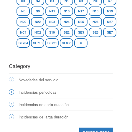
M3
N2
N3
N4
N5
N6
N7
N8
N9
N11
N16
N17
N18
N19
N20
N22
N23
N24
N25
N26
N27
NC1
NC2
S10
SE2
SE3
SE6
SE7
SE704
SE718
SE721
SE833
U
Category
Novedades del servicio
Incidencias periódicas
Incidencias de corta duración
Incidencias de larga duración