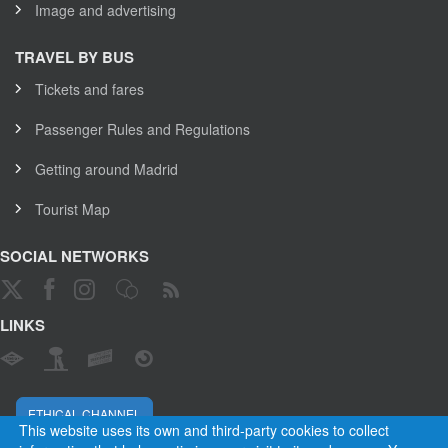
Image and advertising
TRAVEL BY BUS
Tickets and fares
Passenger Rules and Regulations
Getting around Madrid
Tourist Map
SOCIAL NETWORKS
LINKS
ETHICAL CHANNEL
This website uses its own and third-party cookies to collect