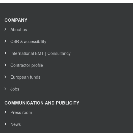
COMPANY
About us
CSR & accessibility
International EMT | Consultancy
Contractor profile
European funds
Jobs
COMMUNICATION AND PUBLICITY
Press room
News