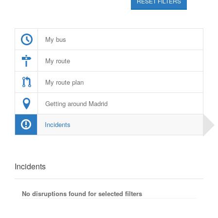
RESET FILTERS
My bus
My route
My route plan
Getting around Madrid
Incidents
Incidents
No disruptions found for selected filters