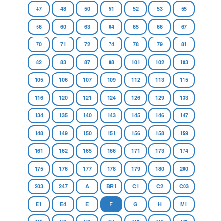
47
48
50
51
52
53
55
56
60
63
64
65
66
67
70
71
72
74
78
79
81
82
83
87
88
101
102
103
105
106
107
109
112
113
115
116
120
121
124
126
129
133
134
135
140
143
145
146
147
148
149
150
151
156
158
159
161
162
165
166
171
173
174
175
176
177
178
179
180
200
203
247
A
BR1
C1
C2
C03
E1
E4
E
F
G
H
M1