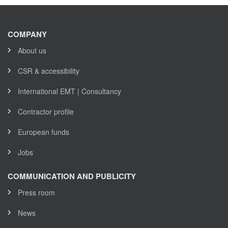
COMPANY
About us
CSR & accessibility
International EMT | Consultancy
Contractor profile
European funds
Jobs
COMMUNICATION AND PUBLICITY
Press room
News