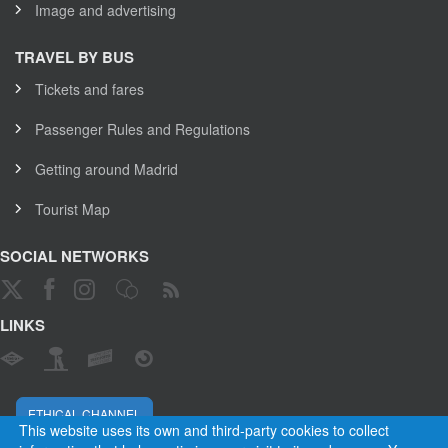
Image and advertising
TRAVEL BY BUS
Tickets and fares
Passenger Rules and Regulations
Getting around Madrid
Tourist Map
SOCIAL NETWORKS
LINKS
ETHICAL CHANNEL
This website uses its own and third-party cookies to collect