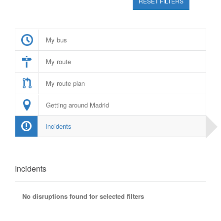
RESET FILTERS
My bus
My route
My route plan
Getting around Madrid
Incidents
Incidents
No disruptions found for selected filters