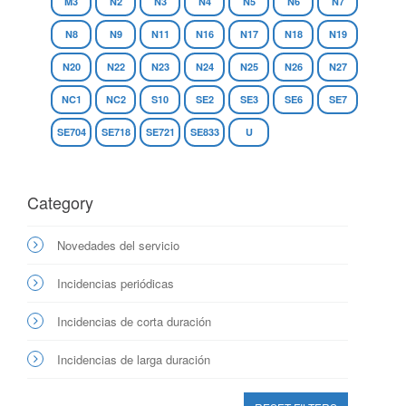
M3
N2
N3
N4
N5
N6
N7
N8
N9
N11
N16
N17
N18
N19
N20
N22
N23
N24
N25
N26
N27
NC1
NC2
S10
SE2
SE3
SE6
SE7
SE704
SE718
SE721
SE833
U
Category
Novedades del servicio
Incidencias periódicas
Incidencias de corta duración
Incidencias de larga duración