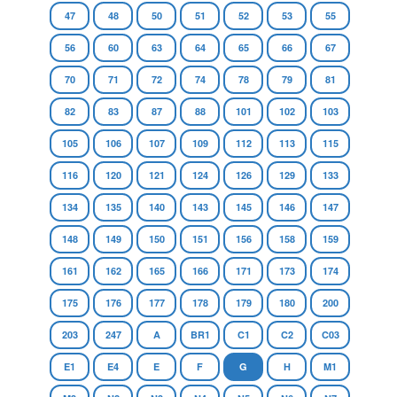
47
48
50
51
52
53
55
56
60
63
64
65
66
67
70
71
72
74
78
79
81
82
83
87
88
101
102
103
105
106
107
109
112
113
115
116
120
121
124
126
129
133
134
135
140
143
145
146
147
148
149
150
151
156
158
159
161
162
165
166
171
173
174
175
176
177
178
179
180
200
203
247
A
BR1
C1
C2
C03
E1
E4
E
F
G
H
M1