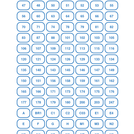
47
48
50
51
52
53
55
56
60
63
64
65
66
67
70
71
74
78
79
81
82
83
87
88
101
102
103
105
106
107
109
112
113
115
116
120
121
124
126
129
133
134
135
140
143
145
146
147
149
150
151
156
158
159
161
162
165
166
171
173
174
175
176
177
178
179
180
200
203
247
A
BR1
C1
C2
C03
E1
E4
E
F
G
H
M1
M3
N2