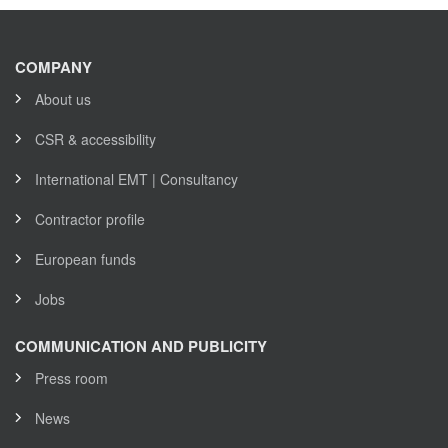
COMPANY
About us
CSR & accessibility
International EMT | Consultancy
Contractor profile
European funds
Jobs
COMMUNICATION AND PUBLICITY
Press room
News