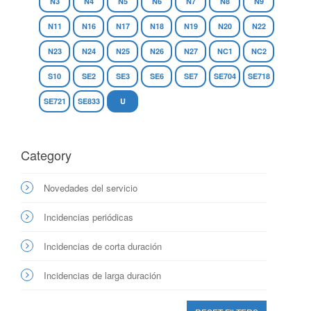
N3
N4
N5
N6
N7
N8
N9
N11
N16
N17
N18
N19
N20
N22
N23
N24
N25
N26
N27
NC1
NC2
S10
SE2
SE3
SE6
SE7
SE704
SE718
SE721
SE833
U
Category
Novedades del servicio
Incidencias periódicas
Incidencias de corta duración
Incidencias de larga duración