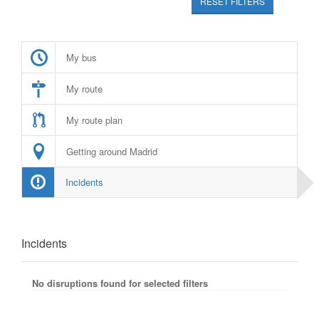
RESET FILTERS
My bus
My route
My route plan
Getting around Madrid
Incidents
Incidents
No disruptions found for selected filters