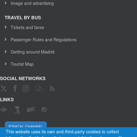
Image and advertising
TRAVEL BY BUS
Tickets and fares
Passenger Rules and Regulations
Getting around Madrid
Tourist Map
SOCIAL NETWORKS
LINKS
ETHICAL CHANNEL
This website uses its own and third-party cookies to collect